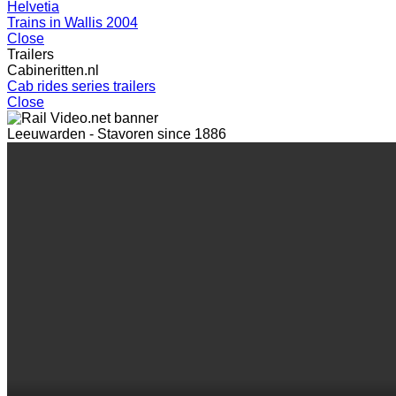
Helvetia
Trains in Wallis 2004
Close
Trailers
Cabineritten.nl
Cab rides series trailers
Close
Leeuwarden - Stavoren since 1886