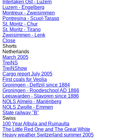
Interlaken Ost - Luzern
Luzern - Engelberg
Montreux - Zweisimmen
Pontresina - Scuol-Tarasp
St. Moritz - Chur
St. Moritz - Tirano
Zweisimmen - Lenk
Close
Shorts
Netherlands
March 2005
TreiNS
TreiNShow
Cargo report July 2005
First coals for Veolia
Groningen - Delfzijl since 1884
Groningen - Roodeschool AD 1866
Leeuwarden - Stavoren since 1886
NOLS Almelo - Mariënberg
NOLS Zwolle - Emmen
State railway "B"
Swiss
100 Year Albula and Ruinaulta
The Little Red One and The Great White
Heavy weather Switzerland summer 2005