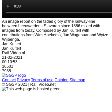
An image report on the faded glory of the railway-line
between Leeuwarden - Stavoren since 1886 mixed with
images from today. Composed by Jan Kuitert with
contributions from Wim Hoekema, Jan Wagenaar and Wytze
Wijbenga.
Jan Kuitert
Jan Kuitert
Rail Video.nl
21-02-2021
00:10:53
36501
7985
Contact
Privacy
Terms of use
Colofon
Site map
© SGSP 2021 | Rail Video.net