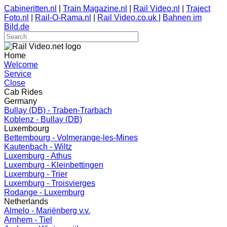
Cabineritten.nl
|
Train Magazine.nl
|
Rail Video.nl
|
Traject
Foto.nl
|
Rail-O-Rama.nl
|
Rail Video.co.uk
|
Bahnen im
Bild.de
Home
Welcome
Service
Close
Cab Rides
Germany
Bullay (DB) - Traben-Trarbach
Koblenz - Bullay (DB)
Luxembourg
Bettembourg - Volmerange-les-Mines
Kautenbach - Wiltz
Luxemburg - Athus
Luxemburg - Kleinbettingen
Luxemburg - Trier
Luxemburg - Troisvierges
Rodange - Luxemburg
Netherlands
Almelo - Mariënberg v.v.
Arnhem - Tiel