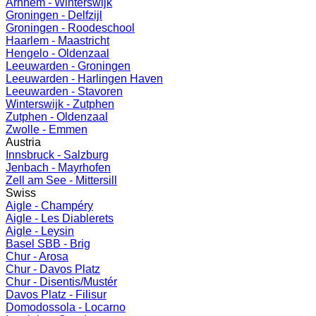
Arnhem - Winterswijk
Groningen - Delfzijl
Groningen - Roodeschool
Haarlem - Maastricht
Hengelo - Oldenzaal
Leeuwarden - Groningen
Leeuwarden - Harlingen Haven
Leeuwarden - Stavoren
Winterswijk - Zutphen
Zutphen - Oldenzaal
Zwolle - Emmen
Austria
Innsbruck - Salzburg
Jenbach - Mayrhofen
Zell am See - Mittersill
Swiss
Aigle - Champéry
Aigle - Les Diablerets
Aigle - Leysin
Basel SBB - Brig
Chur - Arosa
Chur - Davos Platz
Chur - Disentis/Mustér
Davos Platz - Filisur
Domodossola - Locarno