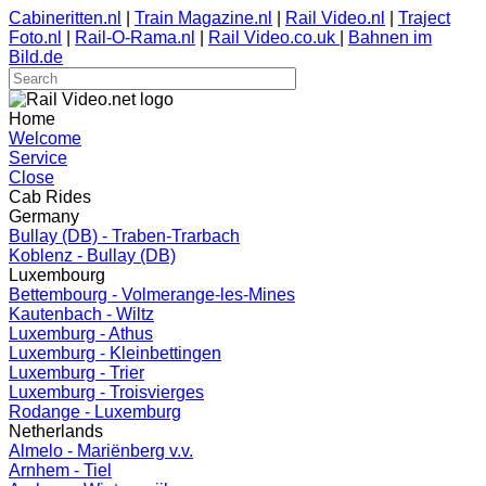
Cabineritten.nl
|
Train Magazine.nl
|
Rail Video.nl
|
Traject
Foto.nl
|
Rail-O-Rama.nl
|
Rail Video.co.uk
|
Bahnen im
Bild.de
Home
Welcome
Service
Close
Cab Rides
Germany
Bullay (DB) - Traben-Trarbach
Koblenz - Bullay (DB)
Luxembourg
Bettembourg - Volmerange-les-Mines
Kautenbach - Wiltz
Luxemburg - Athus
Luxemburg - Kleinbettingen
Luxemburg - Trier
Luxemburg - Troisvierges
Rodange - Luxemburg
Netherlands
Almelo - Mariënberg v.v.
Arnhem - Tiel