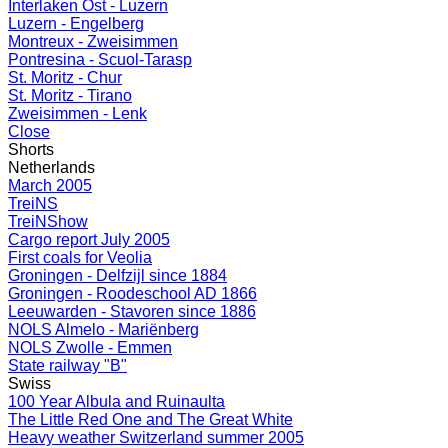
Interlaken Ost - Luzern
Luzern - Engelberg
Montreux - Zweisimmen
Pontresina - Scuol-Tarasp
St. Moritz - Chur
St. Moritz - Tirano
Zweisimmen - Lenk
Close
Shorts
Netherlands
March 2005
TreiNS
TreiNShow
Cargo report July 2005
First coals for Veolia
Groningen - Delfzijl since 1884
Groningen - Roodeschool AD 1866
Leeuwarden - Stavoren since 1886
NOLS Almelo - Mariënberg
NOLS Zwolle - Emmen
State railway "B"
Swiss
100 Year Albula and Ruinaulta
The Little Red One and The Great White
Heavy weather Switzerland summer 2005