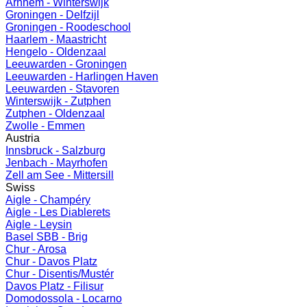
Arnhem - Winterswijk
Groningen - Delfzijl
Groningen - Roodeschool
Haarlem - Maastricht
Hengelo - Oldenzaal
Leeuwarden - Groningen
Leeuwarden - Harlingen Haven
Leeuwarden - Stavoren
Winterswijk - Zutphen
Zutphen - Oldenzaal
Zwolle - Emmen
Austria
Innsbruck - Salzburg
Jenbach - Mayrhofen
Zell am See - Mittersill
Swiss
Aigle - Champéry
Aigle - Les Diablerets
Aigle - Leysin
Basel SBB - Brig
Chur - Arosa
Chur - Davos Platz
Chur - Disentis/Mustér
Davos Platz - Filisur
Domodossola - Locarno