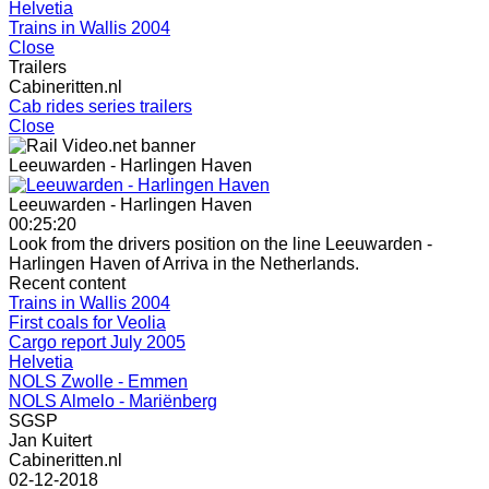
Helvetia
Trains in Wallis 2004
Close
Trailers
Cabineritten.nl
Cab rides series trailers
Close
Leeuwarden - Harlingen Haven
Leeuwarden - Harlingen Haven
00:25:20
Look from the drivers position on the line Leeuwarden -
Harlingen Haven of Arriva in the Netherlands.
Recent content
Trains in Wallis 2004
First coals for Veolia
Cargo report July 2005
Helvetia
NOLS Zwolle - Emmen
NOLS Almelo - Mariënberg
SGSP
Jan Kuitert
Cabineritten.nl
02-12-2018