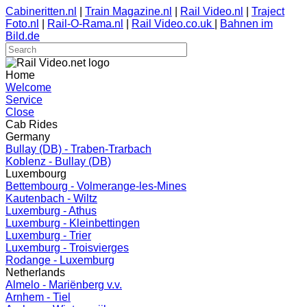
Cabineritten.nl
|
Train Magazine.nl
|
Rail Video.nl
|
Traject
Foto.nl
|
Rail-O-Rama.nl
|
Rail Video.co.uk
|
Bahnen im
Bild.de
Home
Welcome
Service
Close
Cab Rides
Germany
Bullay (DB) - Traben-Trarbach
Koblenz - Bullay (DB)
Luxembourg
Bettembourg - Volmerange-les-Mines
Kautenbach - Wiltz
Luxemburg - Athus
Luxemburg - Kleinbettingen
Luxemburg - Trier
Luxemburg - Troisvierges
Rodange - Luxemburg
Netherlands
Almelo - Mariënberg v.v.
Arnhem - Tiel