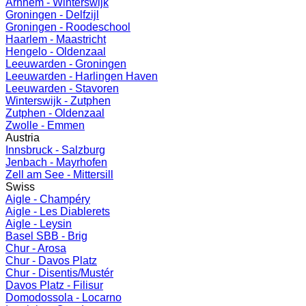
Arnhem - Winterswijk
Groningen - Delfzijl
Groningen - Roodeschool
Haarlem - Maastricht
Hengelo - Oldenzaal
Leeuwarden - Groningen
Leeuwarden - Harlingen Haven
Leeuwarden - Stavoren
Winterswijk - Zutphen
Zutphen - Oldenzaal
Zwolle - Emmen
Austria
Innsbruck - Salzburg
Jenbach - Mayrhofen
Zell am See - Mittersill
Swiss
Aigle - Champéry
Aigle - Les Diablerets
Aigle - Leysin
Basel SBB - Brig
Chur - Arosa
Chur - Davos Platz
Chur - Disentis/Mustér
Davos Platz - Filisur
Domodossola - Locarno