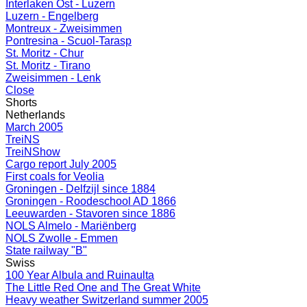
Interlaken Ost - Luzern
Luzern - Engelberg
Montreux - Zweisimmen
Pontresina - Scuol-Tarasp
St. Moritz - Chur
St. Moritz - Tirano
Zweisimmen - Lenk
Close
Shorts
Netherlands
March 2005
TreiNS
TreiNShow
Cargo report July 2005
First coals for Veolia
Groningen - Delfzijl since 1884
Groningen - Roodeschool AD 1866
Leeuwarden - Stavoren since 1886
NOLS Almelo - Mariënberg
NOLS Zwolle - Emmen
State railway "B"
Swiss
100 Year Albula and Ruinaulta
The Little Red One and The Great White
Heavy weather Switzerland summer 2005