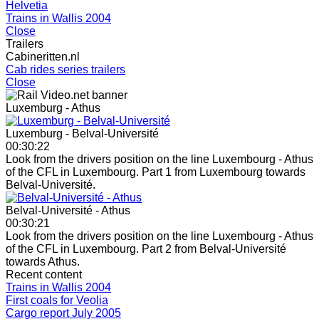
Helvetia
Trains in Wallis 2004
Close
Trailers
Cabineritten.nl
Cab rides series trailers
Close
Luxemburg - Athus
Luxemburg - Belval-Université
00:30:22
Look from the drivers position on the line Luxembourg - Athus
of the CFL in Luxembourg. Part 1 from Luxembourg towards
Belval-Université.
Belval-Université - Athus
00:30:21
Look from the drivers position on the line Luxembourg - Athus
of the CFL in Luxembourg. Part 2 from Belval-Université
towards Athus.
Recent content
Trains in Wallis 2004
First coals for Veolia
Cargo report July 2005