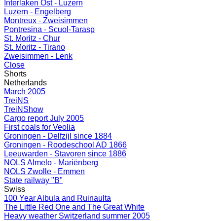
Interlaken Ost - Luzern
Luzern - Engelberg
Montreux - Zweisimmen
Pontresina - Scuol-Tarasp
St. Moritz - Chur
St. Moritz - Tirano
Zweisimmen - Lenk
Close
Shorts
Netherlands
March 2005
TreiNS
TreiNShow
Cargo report July 2005
First coals for Veolia
Groningen - Delfzijl since 1884
Groningen - Roodeschool AD 1866
Leeuwarden - Stavoren since 1886
NOLS Almelo - Mariënberg
NOLS Zwolle - Emmen
State railway "B"
Swiss
100 Year Albula and Ruinaulta
The Little Red One and The Great White
Heavy weather Switzerland summer 2005