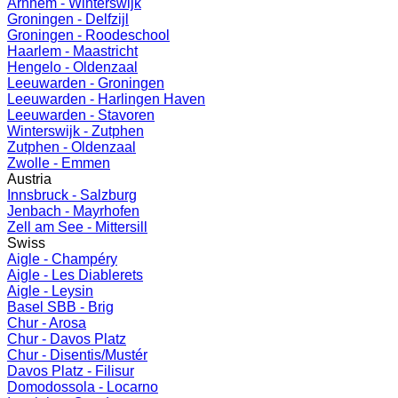
Arnhem - Winterswijk
Groningen - Delfzijl
Groningen - Roodeschool
Haarlem - Maastricht
Hengelo - Oldenzaal
Leeuwarden - Groningen
Leeuwarden - Harlingen Haven
Leeuwarden - Stavoren
Winterswijk - Zutphen
Zutphen - Oldenzaal
Zwolle - Emmen
Austria
Innsbruck - Salzburg
Jenbach - Mayrhofen
Zell am See - Mittersill
Swiss
Aigle - Champéry
Aigle - Les Diablerets
Aigle - Leysin
Basel SBB - Brig
Chur - Arosa
Chur - Davos Platz
Chur - Disentis/Mustér
Davos Platz - Filisur
Domodossola - Locarno