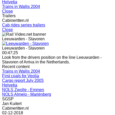
Helvetia
Trains in Wallis 2004
Close
Trailers
Cabineritten.nl
Cab rides series trailers
Close
Leeuwarden - Stavoren
Leeuwarden - Stavoren
00:47:25
Look from the drivers position on the line Leeuwarden -
Stavoren of Arriva in the Netherlands.
Recent content
Trains in Wallis 2004
First coals for Veolia
Cargo report July 2005
Helvetia
NOLS Zwolle - Emmen
NOLS Almelo - Mariënberg
SGSP
Jan Kuitert
Cabineritten.nl
02-12-2018