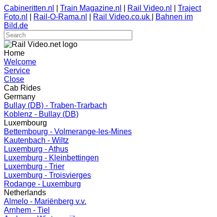
Cabineritten.nl
|
Train Magazine.nl
|
Rail Video.nl
|
Traject
Foto.nl
|
Rail-O-Rama.nl
|
Rail Video.co.uk
|
Bahnen im
Bild.de
Home
Welcome
Service
Close
Cab Rides
Germany
Bullay (DB) - Traben-Trarbach
Koblenz - Bullay (DB)
Luxembourg
Bettembourg - Volmerange-les-Mines
Kautenbach - Wiltz
Luxemburg - Athus
Luxemburg - Kleinbettingen
Luxemburg - Trier
Luxemburg - Troisvierges
Rodange - Luxemburg
Netherlands
Almelo - Mariënberg v.v.
Arnhem - Tiel