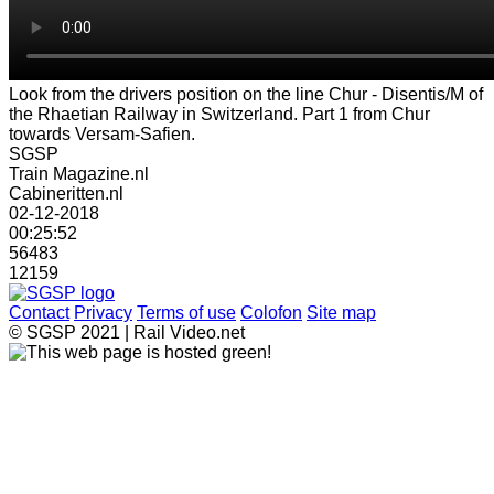
Look from the drivers position on the line Chur - Disentis/M of
the Rhaetian Railway in Switzerland. Part 1 from Chur
towards Versam-Safien.
SGSP
Train Magazine.nl
Cabineritten.nl
02-12-2018
00:25:52
56483
12159
Contact
Privacy
Terms of use
Colofon
Site map
© SGSP 2021 | Rail Video.net