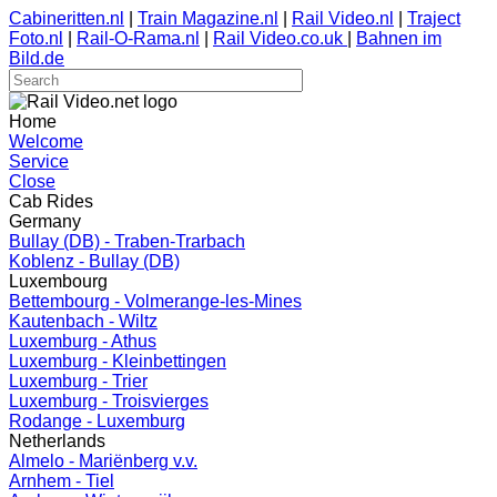
Cabineritten.nl
|
Train Magazine.nl
|
Rail Video.nl
|
Traject
Foto.nl
|
Rail-O-Rama.nl
|
Rail Video.co.uk
|
Bahnen im
Bild.de
Home
Welcome
Service
Close
Cab Rides
Germany
Bullay (DB) - Traben-Trarbach
Koblenz - Bullay (DB)
Luxembourg
Bettembourg - Volmerange-les-Mines
Kautenbach - Wiltz
Luxemburg - Athus
Luxemburg - Kleinbettingen
Luxemburg - Trier
Luxemburg - Troisvierges
Rodange - Luxemburg
Netherlands
Almelo - Mariënberg v.v.
Arnhem - Tiel