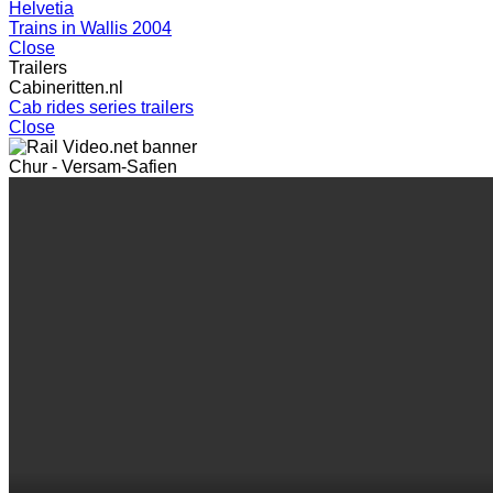
Helvetia
Trains in Wallis 2004
Close
Trailers
Cabineritten.nl
Cab rides series trailers
Close
Chur - Versam-Safien