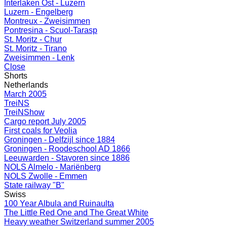
Interlaken Ost - Luzern
Luzern - Engelberg
Montreux - Zweisimmen
Pontresina - Scuol-Tarasp
St. Moritz - Chur
St. Moritz - Tirano
Zweisimmen - Lenk
Close
Shorts
Netherlands
March 2005
TreiNS
TreiNShow
Cargo report July 2005
First coals for Veolia
Groningen - Delfzijl since 1884
Groningen - Roodeschool AD 1866
Leeuwarden - Stavoren since 1886
NOLS Almelo - Mariënberg
NOLS Zwolle - Emmen
State railway "B"
Swiss
100 Year Albula and Ruinaulta
The Little Red One and The Great White
Heavy weather Switzerland summer 2005