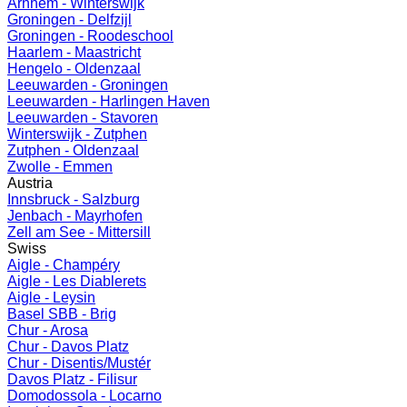
Arnhem - Winterswijk
Groningen - Delfzijl
Groningen - Roodeschool
Haarlem - Maastricht
Hengelo - Oldenzaal
Leeuwarden - Groningen
Leeuwarden - Harlingen Haven
Leeuwarden - Stavoren
Winterswijk - Zutphen
Zutphen - Oldenzaal
Zwolle - Emmen
Austria
Innsbruck - Salzburg
Jenbach - Mayrhofen
Zell am See - Mittersill
Swiss
Aigle - Champéry
Aigle - Les Diablerets
Aigle - Leysin
Basel SBB - Brig
Chur - Arosa
Chur - Davos Platz
Chur - Disentis/Mustér
Davos Platz - Filisur
Domodossola - Locarno