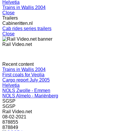
Helvetia
Trains in Wallis 2004
Close
Trailers
Cabineritten.nl
Cab rides series trailers
Close
Rail Video.net
Recent content
Trains in Wallis 2004
First coals for Veolia
Cargo report July 2005
Helvetia
NOLS Zwolle - Emmen
NOLS Almelo - Mariënberg
SGSP
SGSP
Rail Video.net
08-02-2021
878855
878849