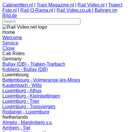
Cabineritten.nl
|
Train Magazine.nl
|
Rail Video.nl
|
Traject
Foto.nl
|
Rail-O-Rama.nl
|
Rail Video.co.uk
|
Bahnen im
Bild.de
Home
Welcome
Service
Close
Cab Rides
Germany
Bullay (DB) - Traben-Trarbach
Koblenz - Bullay (DB)
Luxembourg
Bettembourg - Volmerange-les-Mines
Kautenbach - Wiltz
Luxemburg - Athus
Luxemburg - Kleinbettingen
Luxemburg - Trier
Luxemburg - Troisvierges
Rodange - Luxemburg
Netherlands
Almelo - Mariënberg v.v.
Arnhem - Tiel