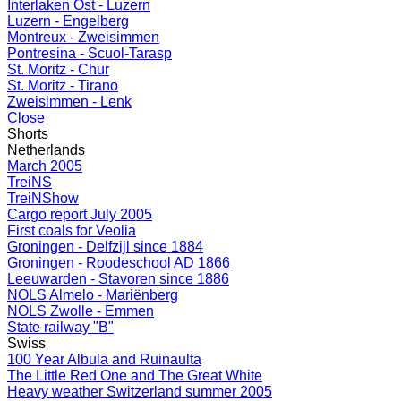
Interlaken Ost - Luzern
Luzern - Engelberg
Montreux - Zweisimmen
Pontresina - Scuol-Tarasp
St. Moritz - Chur
St. Moritz - Tirano
Zweisimmen - Lenk
Close
Shorts
Netherlands
March 2005
TreiNS
TreiNShow
Cargo report July 2005
First coals for Veolia
Groningen - Delfzijl since 1884
Groningen - Roodeschool AD 1866
Leeuwarden - Stavoren since 1886
NOLS Almelo - Mariënberg
NOLS Zwolle - Emmen
State railway "B"
Swiss
100 Year Albula and Ruinaulta
The Little Red One and The Great White
Heavy weather Switzerland summer 2005