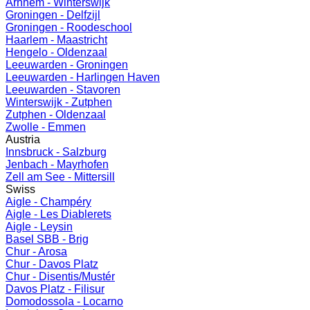
Arnhem - Winterswijk
Groningen - Delfzijl
Groningen - Roodeschool
Haarlem - Maastricht
Hengelo - Oldenzaal
Leeuwarden - Groningen
Leeuwarden - Harlingen Haven
Leeuwarden - Stavoren
Winterswijk - Zutphen
Zutphen - Oldenzaal
Zwolle - Emmen
Austria
Innsbruck - Salzburg
Jenbach - Mayrhofen
Zell am See - Mittersill
Swiss
Aigle - Champéry
Aigle - Les Diablerets
Aigle - Leysin
Basel SBB - Brig
Chur - Arosa
Chur - Davos Platz
Chur - Disentis/Mustér
Davos Platz - Filisur
Domodossola - Locarno